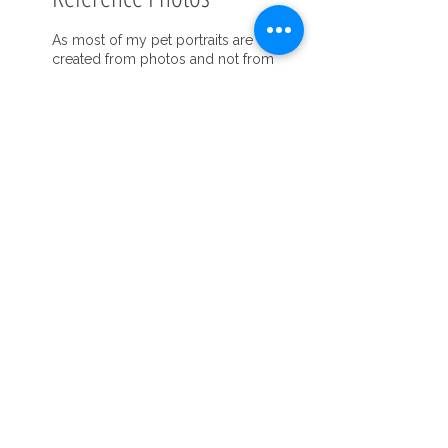
As most of my pet portraits are
created from photos and not from
life, I do need to have high quality
photos to work with. It makes a huge
difference in the quality of the
painting to have very good photos.
What I look for in a good reference
photo is natural, even, lighting that is
taken outdoors, near a window or in
the shade. Morning or early evening
is the best as far as time of day for
outside photos. Please see the
photos included..
Focus that is clear and sharp on the
pet’s face, making the eyes a priority,
is also very important. The pet
should be relaxed with a natural
expression. Take many photos at
many angles, but particularly at eye
level as a photo from above can