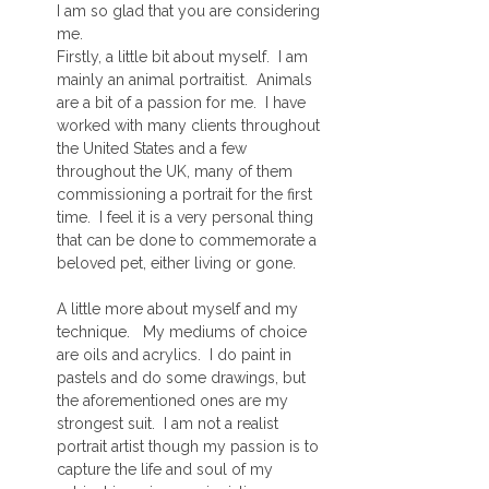
I am so glad that you are considering
me.
Firstly, a little bit about myself. I am
mainly an animal portraitist. Animals
are a bit of a passion for me. I have
worked with many clients throughout
the United States and a few
throughout the UK, many of them
commissioning a portrait for the first
time. I feel it is a very personal thing
that can be done to commemorate a
beloved pet, either living or gone.
A little more about myself and my
technique. My mediums of choice
are oils and acrylics. I do paint in
pastels and do some drawings, but
the aforementioned ones are my
strongest suit. I am not a realist
portrait artist though my passion is to
capture the life and soul of my