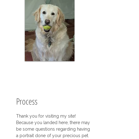
Process
Thank you for visiting my site!
Because you landed here, there may
be some questions regarding having
a portrait done of your precious pet.