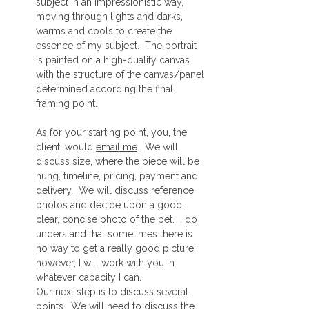
subject in an impressionistic way,
moving through lights and darks,
warms and cools to create the
essence of my subject. The portrait
is painted on a high-quality canvas
with the structure of the canvas/panel
determined according the final
framing point.
As for your starting point, you, the
client, would
email me
. We will
discuss size, where the piece will be
hung, timeline, pricing, payment and
delivery. We will discuss reference
photos and decide upon a good,
clear, concise photo of the pet. I do
understand that sometimes there is
no way to get a really good picture;
however, I will work with you in
whatever capacity I can.
Our next step is to discuss several
points. We will need to discuss the