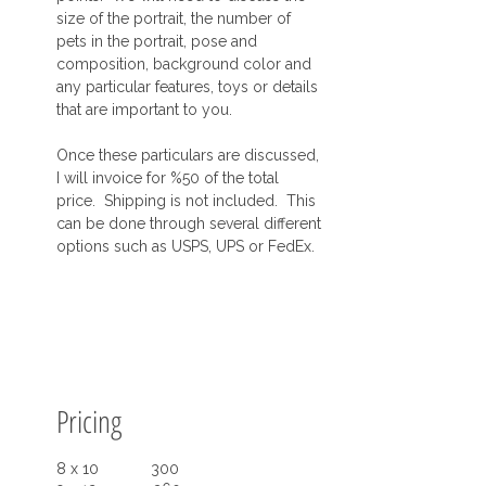
size of the portrait, the number of
pets in the portrait, pose and
composition, background color and
any particular features, toys or details
that are important to you.
Once these particulars are discussed,
I will invoice for %50 of the total
price. Shipping is not included. This
can be done through several different
options such as USPS, UPS or FedEx.
Pricing
8 x 10 300