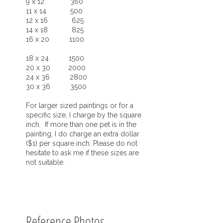
9 x 12 360
11 x 14 500
12 x 16 625
14 x 18 825
16 x 20 1100
18 x 24 1500
20 x 30 2000
24 x 36 2800
30 x 36 3500
For larger sized paintings or for a
specific size, I charge by the square
inch. If more than one pet is in the
painting, I do charge an extra dollar
($1) per square inch. Please do not
hesitate to ask me if these sizes are
not suitable.
Reference Photos