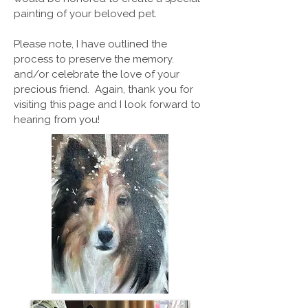
painting of your beloved pet.
Please note, I have outlined the
process to preserve the memory.
and/or celebrate the love of your
precious friend. Again, thank you for
visiting this page and I look forward to
hearing from you!