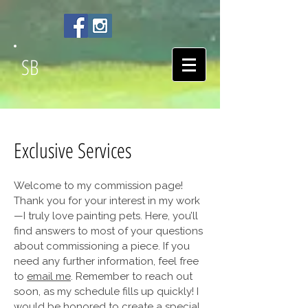
SB
Exclusive Services
Welcome to my commission page!
Thank you for your interest in my work
—I truly love painting pets. Here, you’ll
find answers to most of your questions
about commissioning a piece. If you
need any further information, feel free
to
email me
. Remember to reach out
soon, as my schedule fills up quickly! I
would be honored to create a special