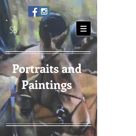
SB
Portraits and
Paintings