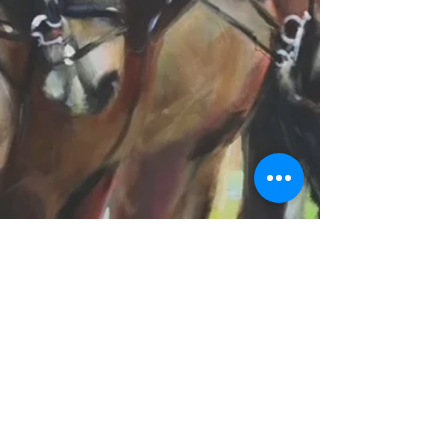
SB
© 2016 by SB. Proudly created with
Wix.com